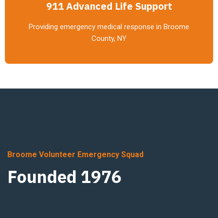
911 Advanced Life Support
Providing emergency medical response in Broome
County, NY
Broome Volunteer Emergency Squad
Founded 1976