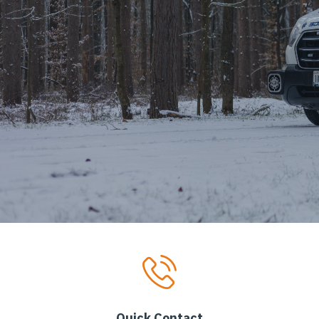
Quick Contact