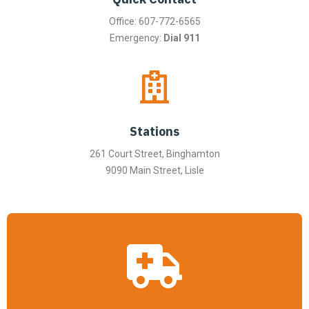
Office: 607-772-6565
Emergency:
Dial 911
Stations
261 Court Street, Binghamton
9090 Main Street, Lisle