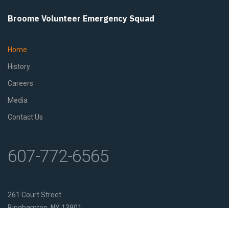
Broome Volunteer Emergency Squad
Home
History
Careers
Media
Contact Us
607-772-6565
261 Court Street
Binghamton, NY 13901
Get Directions