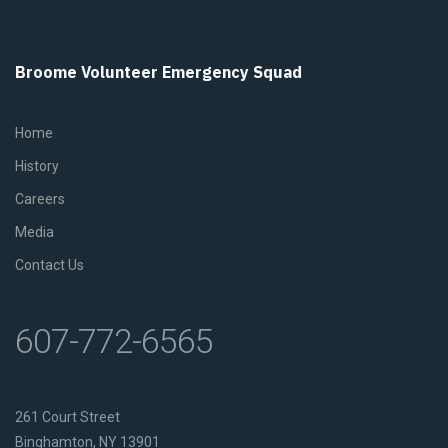
Broome Volunteer Emergency Squad
Home
History
Careers
Media
Contact Us
607-772-6565
261 Court Street
Binghamton, NY 13901