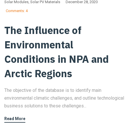
Solar Modules
,
Solar PV Materials
December 28, 2020
Comments: 4
The Influence of
Environmental
Conditions in NPA and
Arctic Regions
The objective of the database is to identify main
environmental climatic challenges, and outline technological
business solutions to these challenges...
Read More