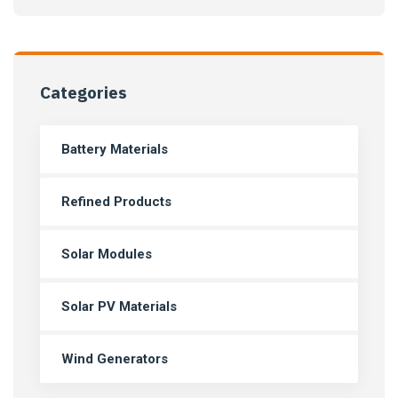
Categories
Battery Materials
Refined Products
Solar Modules
Solar PV Materials
Wind Generators