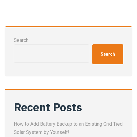
Search
Search
Recent Posts
How to Add Battery Backup to an Existing Grid Tied
Solar System by Yourself!