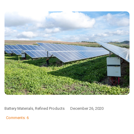
Battery Materials
,
Refined Products
December 26, 2020
Comments: 6