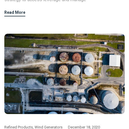
Read More
Refined Products
,
Wind Generators
December 18, 2020