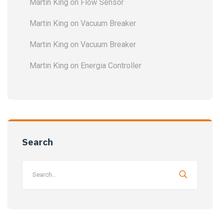
Martin King
on
Flow Sensor
Martin King
on
Vacuum Breaker
Martin King
on
Vacuum Breaker
Martin King
on
Energia Controller
Search