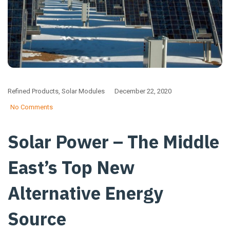
Refined Products
,
Solar Modules
December 22, 2020
No Comments
Solar Power – The Middle
East’s Top New
Alternative Energy
Source