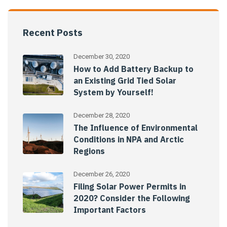
Recent Posts
December 30, 2020
How to Add Battery Backup to
an Existing Grid Tied Solar
System by Yourself!
December 28, 2020
The Influence of Environmental
Conditions in NPA and Arctic
Regions
December 26, 2020
Filing Solar Power Permits in
2020? Consider the Following
Important Factors