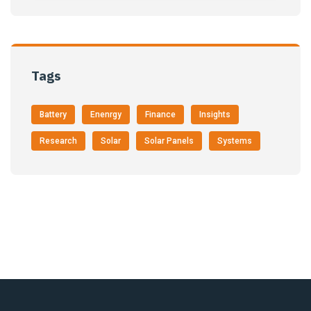
Tags
Battery
Enenrgy
Finance
Insights
Research
Solar
Solar Panels
Systems