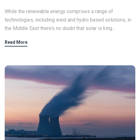
While the renewable energy comprises a range of
technologies, including wind and hydro based solutions, in
the Middle East there’s no doubt that solar is king...
Read More