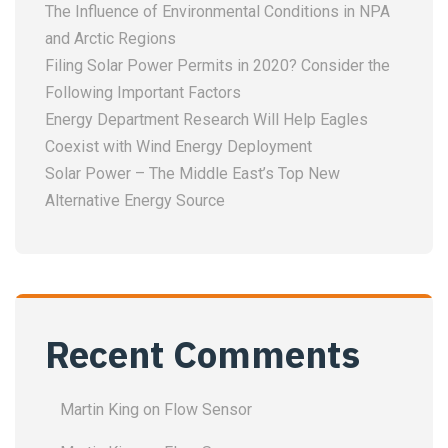
The Influence of Environmental Conditions in NPA
and Arctic Regions
Filing Solar Power Permits in 2020? Consider the
Following Important Factors
Energy Department Research Will Help Eagles
Coexist with Wind Energy Deployment
Solar Power – The Middle East’s Top New
Alternative Energy Source
Recent Comments
Martin King
on
Flow Sensor