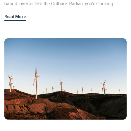
based inverter like the Outback Radian, you’re looking...
Read More