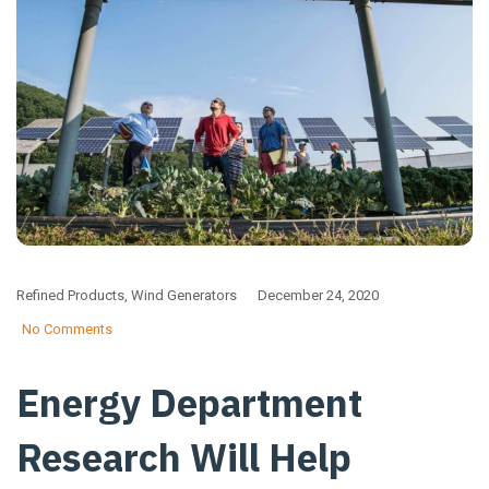
Refined Products
,
Wind Generators
December 24, 2020
No Comments
Energy Department
Research Will Help