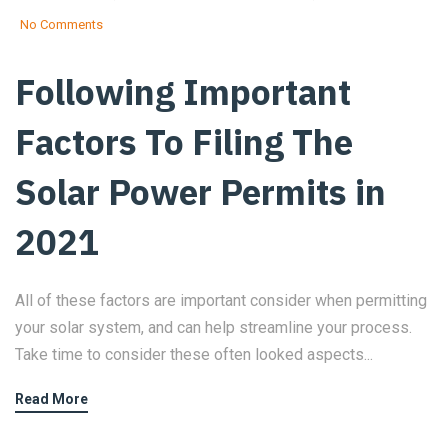
No Comments
Following Important
Factors To Filing The
Solar Power Permits in
2021
All of these factors are important consider when permitting
your solar system, and can help streamline your process.
Take time to consider these often looked aspects...
Read More