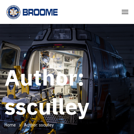
Author:
ssculley
Home
Author: ssculley