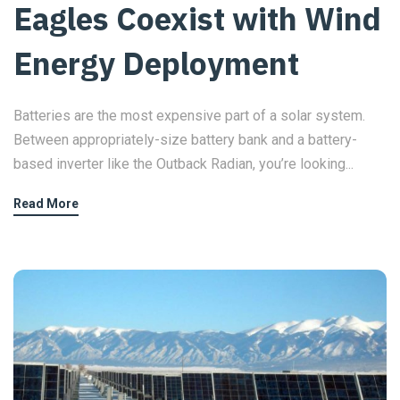
Eagles Coexist with Wind
Energy Deployment
Batteries are the most expensive part of a solar system.
Between appropriately-size battery bank and a battery-
based inverter like the Outback Radian, you’re looking...
Read More