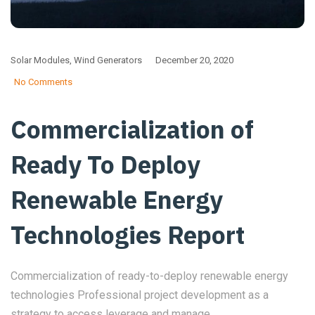
Solar Modules
,
Wind Generators
December 20, 2020
No Comments
Commercialization of
Ready To Deploy
Renewable Energy
Technologies Report
Commercialization of ready-to-deploy renewable energy
technologies Professional project development as a
strategy to access leverage and manage