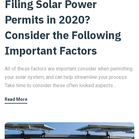
Filing Solar Power
Permits in 2020?
Consider the Following
Important Factors
All of these factors are important consider when permitting
your solar system, and can help streamline your process.
Take time to consider these often looked aspects...
Read More