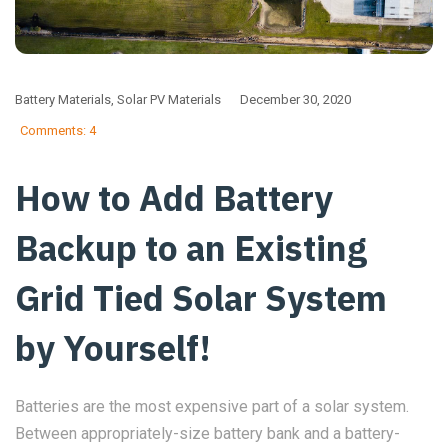
Battery Materials
,
Solar PV Materials
December 30, 2020
Comments: 4
How to Add Battery
Backup to an Existing
Grid Tied Solar System
by Yourself!
Batteries are the most expensive part of a solar system.
Between appropriately-size battery bank and a battery-