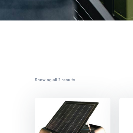
Showing all 2 results