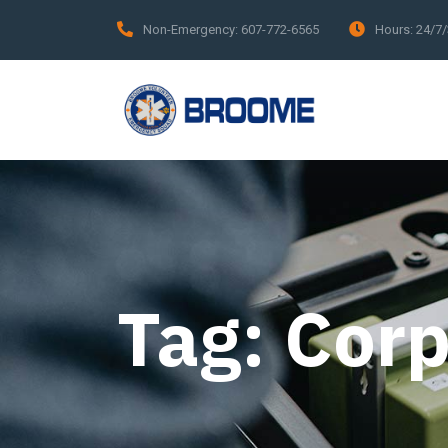
Non-Emergency:
607-772-6565
Hours:
24/7
Tag:
Corp