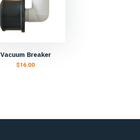
Vacuum Breaker
$
16.00