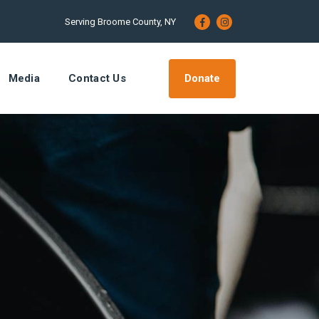
Serving Broome County, NY
Donate
Media
Contact Us