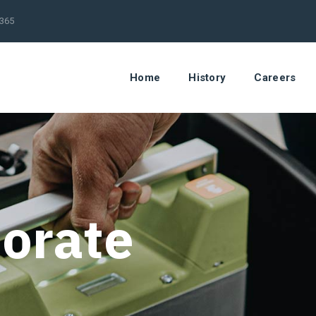
/365
Home
History
Careers
orate