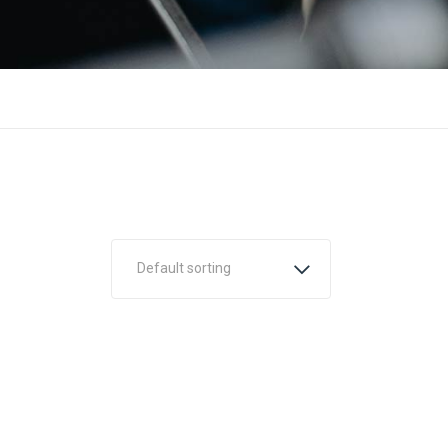
Default sorting