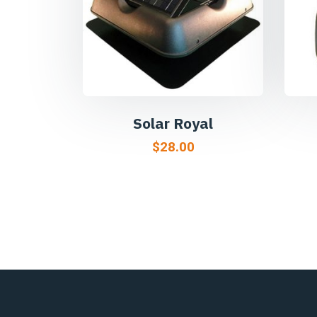
Solar Royal
$
28.00