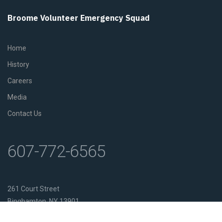
Broome Volunteer Emergency Squad
Home
History
Careers
Media
Contact Us
607-772-6565
261 Court Street
Binghamton, NY 13901
Get Directions