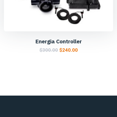
Energia Controller
$
300.00
$
240.00