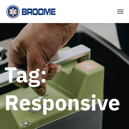
Tag:
Responsive