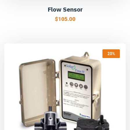
Flow Sensor
$
105.00
20%