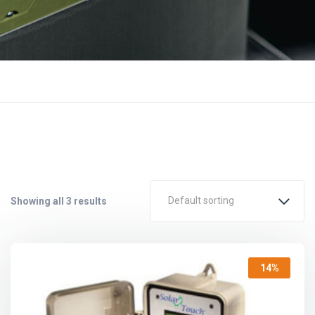
Default sorting
Showing all 3 results
14%