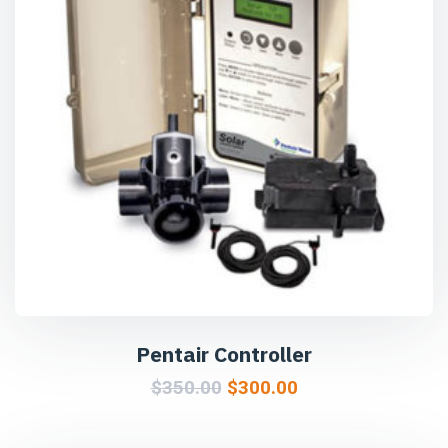
Pentair Controller
$
350.00
$
300.00