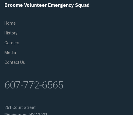
Broome Volunteer Emergency Squad
Home
History
Careers
Media
Contact Us
607-772-6565
261 Court Street
Binghamton, NY 13901
Get Directions