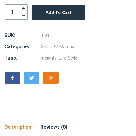
Add To Cart
SUK:
001
Categories:
Solar PV Materials
Tags:
Insights
,
Life Style
Description
Reviews (0)