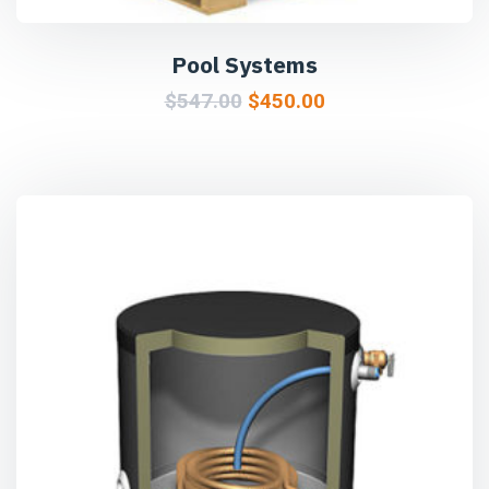
Pool Systems
$
547.00
$
450.00