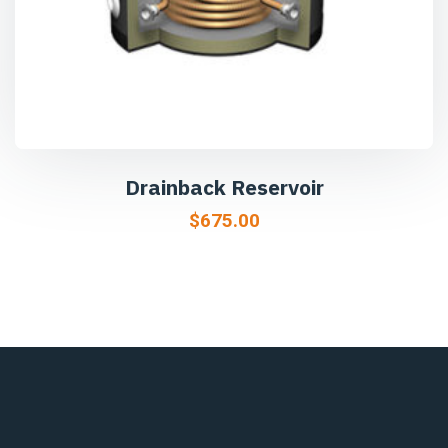
Drainback Reservoir
$
675.00