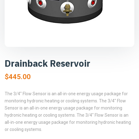
Drainback Reservoir
$
445.00
The 3/4″ Flow Sensor is an all-in-one energy usage package for
monitoring hydronic heating or cooling systems. The 3/4″ Flow
Sensor is an all-in-one energy usage package for monitoring
hydronic heating or cooling systems. The 3/4″ Flow Sensor is an
all-in-one energy usage package for monitoring hydronic heating
or cooling systems.