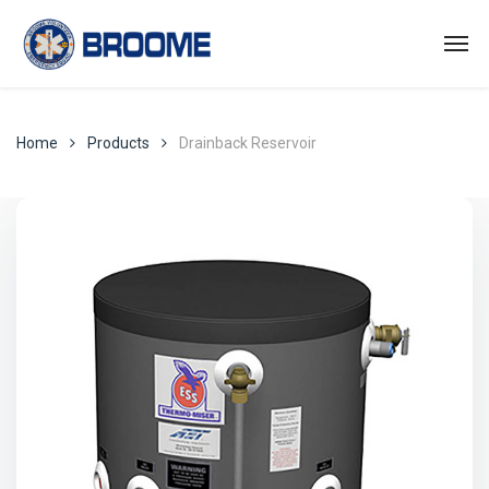
Home
Products
Drainback Reservoir