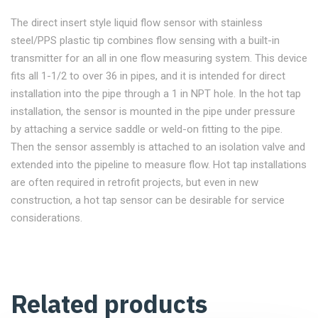
The direct insert style liquid flow sensor with stainless
steel/PPS plastic tip combines flow sensing with a built-in
transmitter for an all in one flow measuring system. This device
fits all 1-1/2 to over 36 in pipes, and it is intended for direct
installation into the pipe through a 1 in NPT hole. In the hot tap
installation, the sensor is mounted in the pipe under pressure
by attaching a service saddle or weld-on fitting to the pipe.
Then the sensor assembly is attached to an isolation valve and
extended into the pipeline to measure flow. Hot tap installations
are often required in retrofit projects, but even in new
construction, a hot tap sensor can be desirable for service
considerations.
Related products