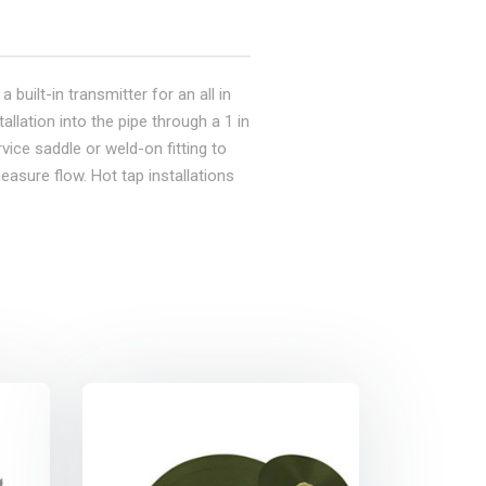
 built-in transmitter for an all in
allation into the pipe through a 1 in
vice saddle or weld-on fitting to
easure flow. Hot tap installations