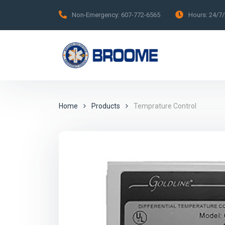
Non-Emergency:
607-772-6565
Hours:
24/7
Home
Products
Temprature Control