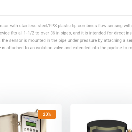
ensor with stainless steel/PPS plastic tip combines flow sensing with a
e fits all 1-1/2 to over 36 in pipes, and it is intended for direct inst
n, the sensor is mounted in the pipe under pressure by attaching a ser
is attached to an isolation valve and extended into the pipeline to m
20%