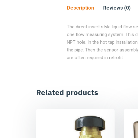
Description
Reviews (0)
The direct insert style liquid flow s
one flow measuring system. This devic
NPT hole. In the hot tap installatio
the pipe. Then the sensor assembly 
are often required in retrofit
Related products