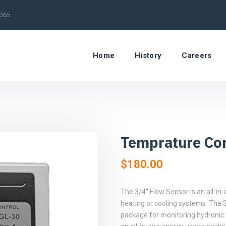
/365
Home
History
Careers
Temprature Con
$
180.00
The 3/4″ Flow Sensor is an all-i
heating or cooling systems. The 3
package for monitoring hydronic 