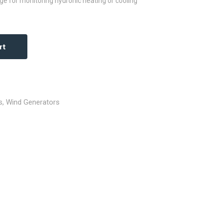
ge for monitoring hydronic heating or cooling
rt
s
,
Wind Generators