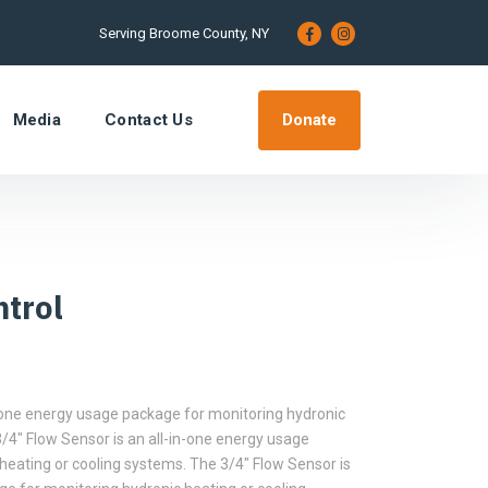
Serving Broome County, NY
Donate
Media
Contact Us
trol
n-one energy usage package for monitoring hydronic
/4″ Flow Sensor is an all-in-one energy usage
heating or cooling systems. The 3/4″ Flow Sensor is