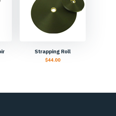
ir
Strapping Roll
$
44.00