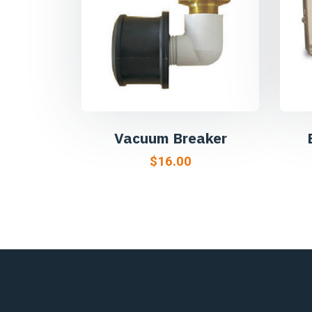
Vacuum Breaker
$
16.00