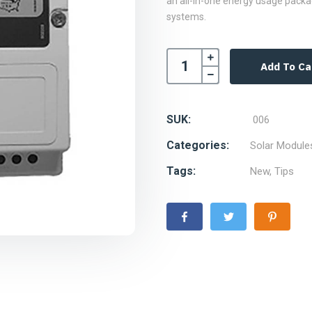
an all-in-one energy usage packa
systems.
Add To Ca
SUK:
006
Categories:
Solar Module
Tags:
New
,
Tips