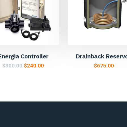
Energia Controller
Drainback Reservo
$
300.00
$
240.00
$
675.00