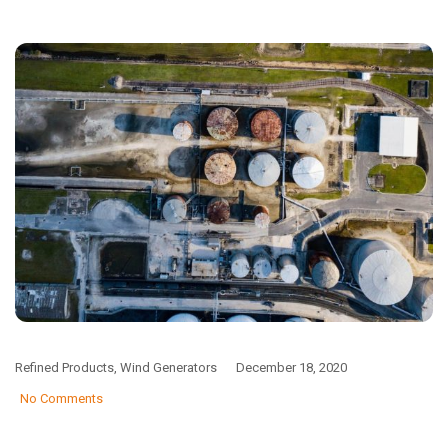
Refined Products
,
Wind Generators
December 18, 2020
No Comments