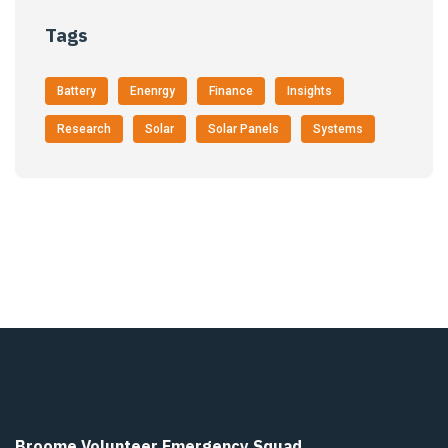
Tags
Battery
Enenrgy
Finance
Insights
Research
Solar
Solar Panels
Systems
Broome Volunteer Emergency Squad