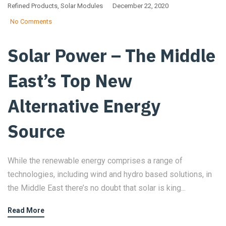
Refined Products
,
Solar Modules
December 22, 2020
No Comments
Solar Power – The Middle
East’s Top New
Alternative Energy
Source
While the renewable energy comprises a range of
technologies, including wind and hydro based solutions, in
the Middle East there’s no doubt that solar is king...
Read More