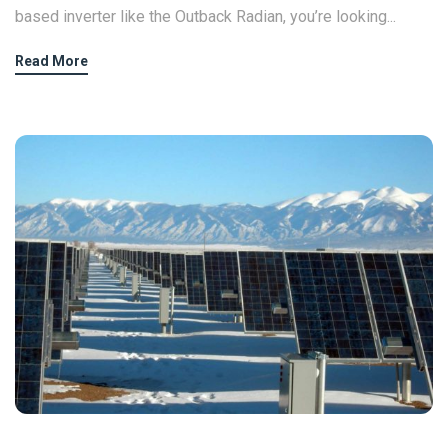
based inverter like the Outback Radian, you’re looking...
Read More