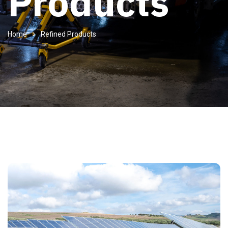
Products
Home
Refined Products