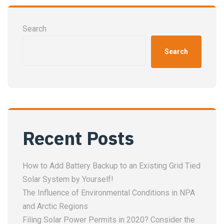
Search
Search
Recent Posts
How to Add Battery Backup to an Existing Grid Tied
Solar System by Yourself!
The Influence of Environmental Conditions in NPA
and Arctic Regions
Filing Solar Power Permits in 2020? Consider the