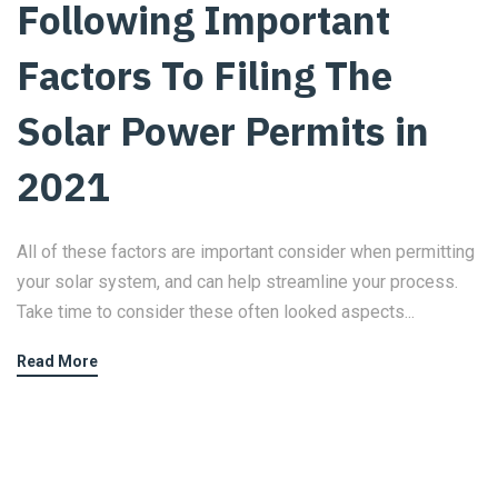
Following Important
Factors To Filing The
Solar Power Permits in
2021
All of these factors are important consider when permitting
your solar system, and can help streamline your process.
Take time to consider these often looked aspects...
Read More