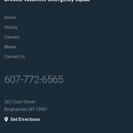
Home
History
Careers
Media
Contact Us
607-772-6565
261 Court Street
Binghamton, NY 13901
Get Directions