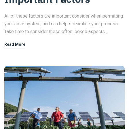
All of these factors are important consider when permitting
your solar system, and can help streamline your process.
Take time to consider these often looked aspects...
Read More