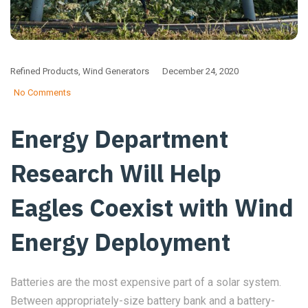
Refined Products
,
Wind Generators
December 24, 2020
No Comments
Energy Department
Research Will Help
Eagles Coexist with Wind
Energy Deployment
Batteries are the most expensive part of a solar system.
Between appropriately-size battery bank and a battery-