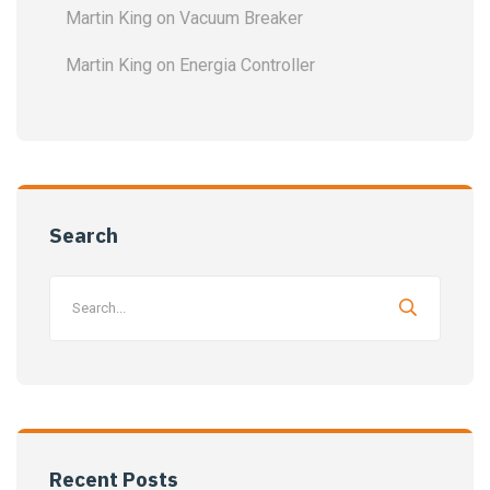
Martin King
on
Vacuum Breaker
Martin King
on
Energia Controller
Search
Recent Posts