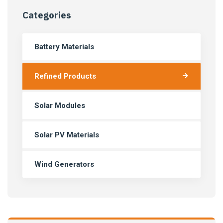
Categories
Battery Materials
Refined Products
Solar Modules
Solar PV Materials
Wind Generators