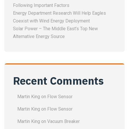
Following Important Factors
Energy Department Research Will Help Eagles
Coexist with Wind Energy Deployment
Solar Power – The Middle East’s Top New
Alternative Energy Source
Recent Comments
Martin King
on
Flow Sensor
Martin King
on
Flow Sensor
Martin King
on
Vacuum Breaker