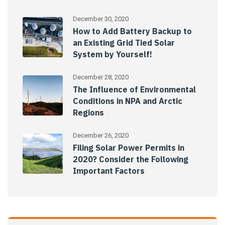
December 30, 2020
How to Add Battery Backup to
an Existing Grid Tied Solar
System by Yourself!
December 28, 2020
The Influence of Environmental
Conditions in NPA and Arctic
Regions
December 26, 2020
Filing Solar Power Permits in
2020? Consider the Following
Important Factors