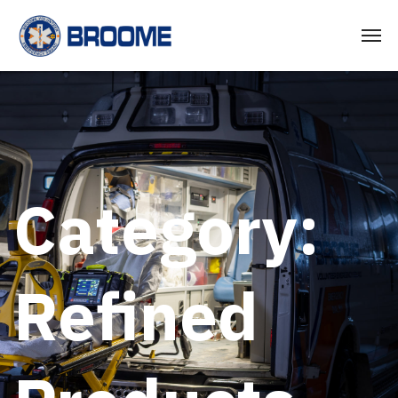
Category:
Refined