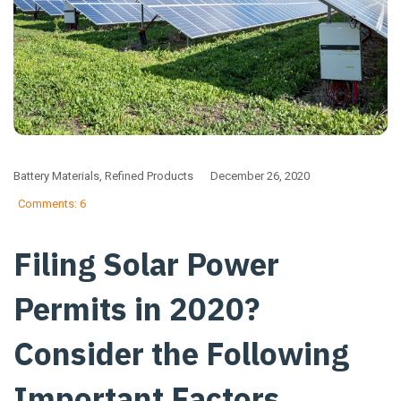
Battery Materials
,
Refined Products
December 26, 2020
Comments: 6
Filing Solar Power
Permits in 2020?
Consider the Following
Important Factors