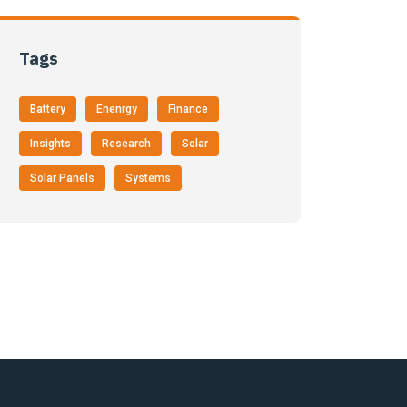
Tags
Battery
Enenrgy
Finance
Insights
Research
Solar
Solar Panels
Systems