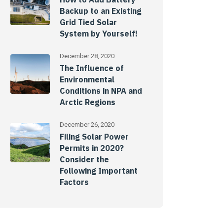
Backup to an Existing
Grid Tied Solar
System by Yourself!
December 28, 2020
The Influence of
Environmental
Conditions in NPA and
Arctic Regions
December 26, 2020
Filing Solar Power
Permits in 2020?
Consider the
Following Important
Factors