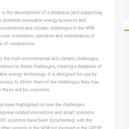
 is the development of a database (and supporting
or potential renewable energy business and
vironmental and climatic challenges in the NPA
over installation, operation and maintenance of
re of components.
fy the main environmental and climatic challenges,
lutions to these challenges, creating a database of
able energy technology. It is designed for use by
esses, to inform them of the challenges they may
w these will be overcome.
ve been highlighted on how the challenges
egional related innovations and smart solutions
 RE-solutions have been documented, with the
 other regions in the NPA not involved in the GREBE