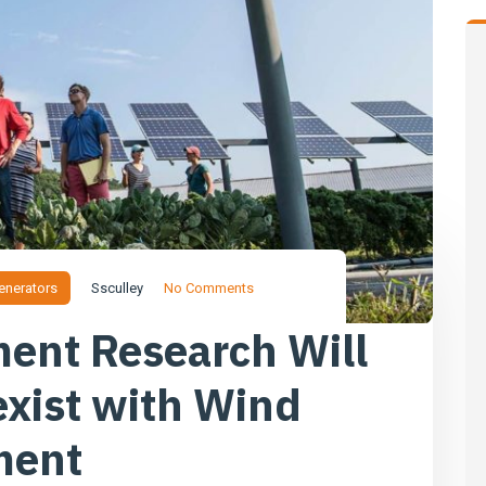
enerators
Ssculley
No Comments
ent Research Will
exist with Wind
ment