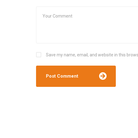
Save my name, email, and website in this brows