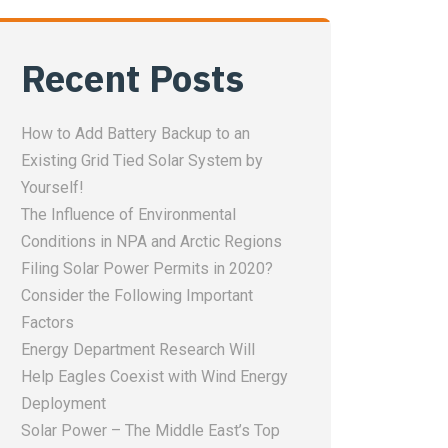
Recent Posts
How to Add Battery Backup to an
Existing Grid Tied Solar System by
Yourself!
The Influence of Environmental
Conditions in NPA and Arctic Regions
Filing Solar Power Permits in 2020?
Consider the Following Important
Factors
Energy Department Research Will
Help Eagles Coexist with Wind Energy
Deployment
Solar Power – The Middle East’s Top