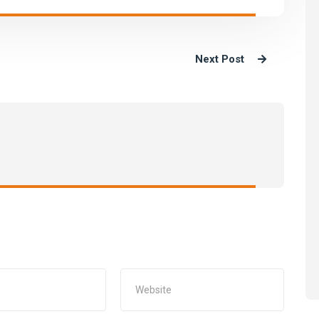
Next Post