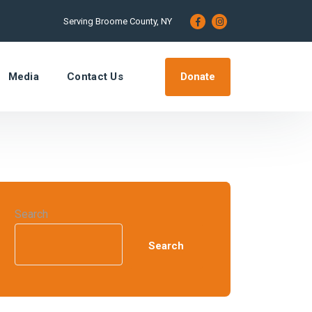
Serving Broome County, NY
Donate
Media
Contact Us
Search
Search