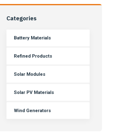
Categories
Battery Materials
Refined Products
Solar Modules
Solar PV Materials
Wind Generators