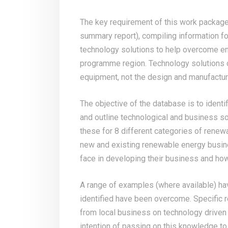
The key requirement of this work package
summary report), compiling information f
technology solutions to help overcome en
programme region. Technology solutions c
equipment, not the design and manufactu
The objective of the database is to identi
and outline technological and business so
these for 8 different categories of renew
new and existing renewable energy busin
face in developing their business and ho
A range of examples (where available) ha
identified have been overcome. Specific r
from local business on technology driven
intention of passing on this knowledge to