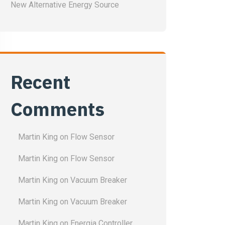
New Alternative Energy Source
Recent
Comments
Martin King
on
Flow Sensor
Martin King
on
Flow Sensor
Martin King
on
Vacuum Breaker
Martin King
on
Vacuum Breaker
Martin King
on
Energia Controller