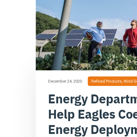
December 24, 2020
Refined Products
,
Wind G
Energy Departm
Help Eagles Co
Energy Deploy