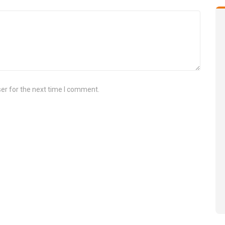
er for the next time I comment.