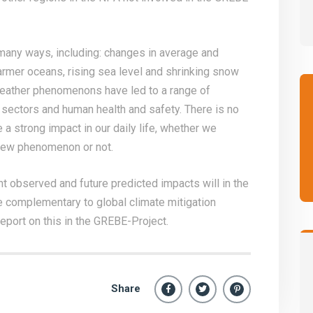
many ways, including: changes in average and
armer oceans, rising sea level and shrinking snow
weather phenomenons have led to a range of
ectors and human health and safety. There is no
 a strong impact in our daily life, whether we
new phenomenon or not.
nt observed and future predicted impacts will in the
 complementary to global climate mitigation
eport on this in the GREBE-Project.
Share