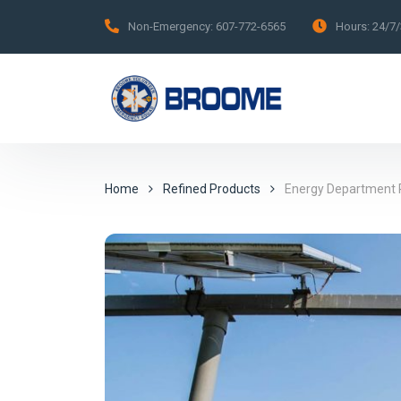
Non-Emergency:
607-772-6565
Hours:
24/7
Home
Refined Products
Energy Department R