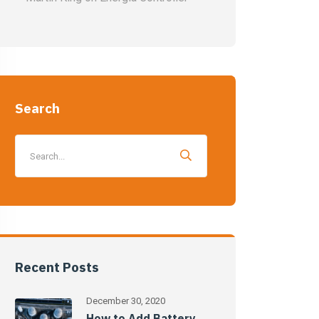
Search
Recent Posts
December 30, 2020
How to Add Battery