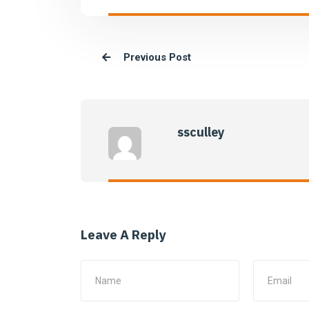
Previous Post
ssculley
Leave A Reply