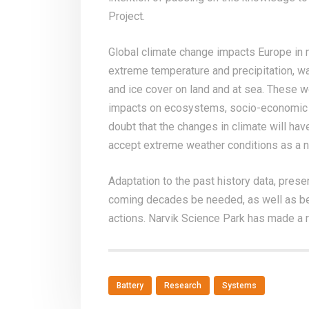
Project.
Global climate change impacts Europe in 
extreme temperature and precipitation, w
and ice cover on land and at sea. These 
impacts on ecosystems, socio-economic s
doubt that the changes in climate will have
accept extreme weather conditions as a 
Adaptation to the past history data, prese
coming decades be needed, as well as be
actions. Narvik Science Park has made a r
Battery
Research
Systems