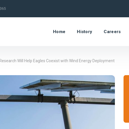
/365
Home
History
Careers
esearch Will Help Eagles Coexist with Wind Energy Deployment