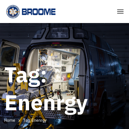
Tag:
Enenrgy
Home
Tag: Enenrgy