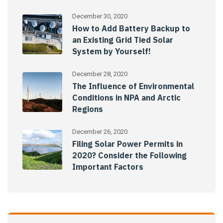
December 30, 2020
How to Add Battery Backup to
an Existing Grid Tied Solar
System by Yourself!
December 28, 2020
The Influence of Environmental
Conditions in NPA and Arctic
Regions
December 26, 2020
Filing Solar Power Permits in
2020? Consider the Following
Important Factors