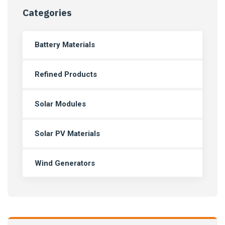
Categories
Battery Materials
Refined Products
Solar Modules
Solar PV Materials
Wind Generators