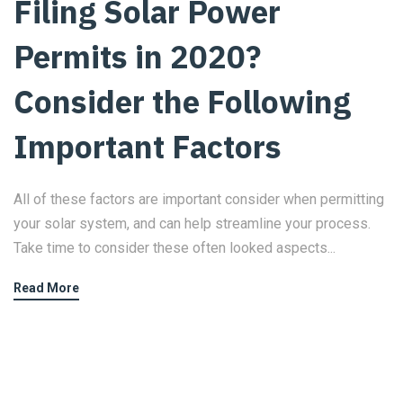
Filing Solar Power
Permits in 2020?
Consider the Following
Important Factors
All of these factors are important consider when permitting
your solar system, and can help streamline your process.
Take time to consider these often looked aspects...
Read More