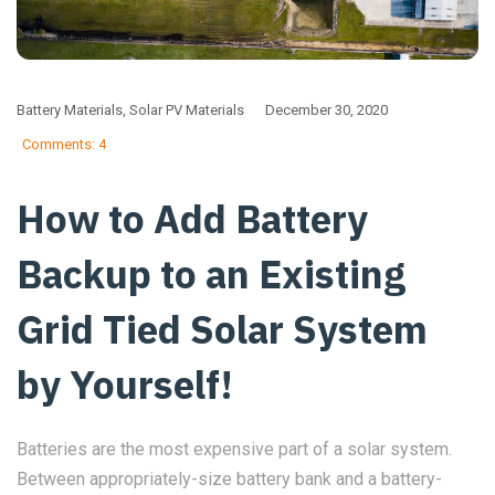
Battery Materials
,
Solar PV Materials
December 30, 2020
Comments: 4
How to Add Battery
Backup to an Existing
Grid Tied Solar System
by Yourself!
Batteries are the most expensive part of a solar system.
Between appropriately-size battery bank and a battery-