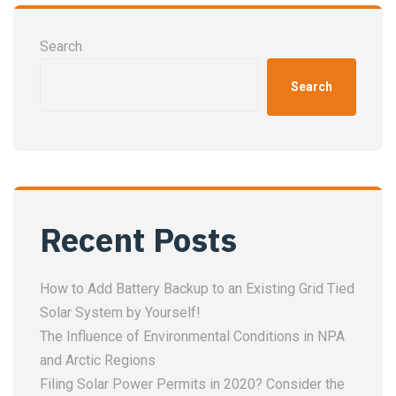
Search
Search
Recent Posts
How to Add Battery Backup to an Existing Grid Tied
Solar System by Yourself!
The Influence of Environmental Conditions in NPA
and Arctic Regions
Filing Solar Power Permits in 2020? Consider the