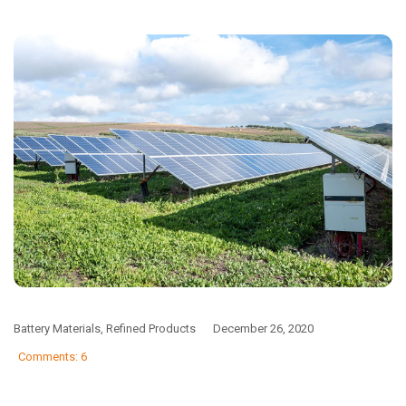
Battery Materials
,
Refined Products
December 26, 2020
Comments: 6