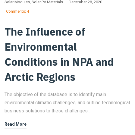
Solar Modules
,
Solar PV Materials
December 28, 2020
Comments: 4
The Influence of
Environmental
Conditions in NPA and
Arctic Regions
The objective of the database is to identify main
environmental climatic challenges, and outline technological
business solutions to these challenges...
Read More