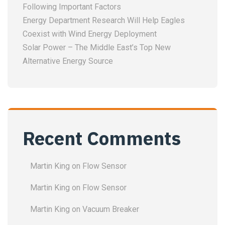
Following Important Factors
Energy Department Research Will Help Eagles
Coexist with Wind Energy Deployment
Solar Power – The Middle East’s Top New
Alternative Energy Source
Recent Comments
Martin King
on
Flow Sensor
Martin King
on
Flow Sensor
Martin King
on
Vacuum Breaker