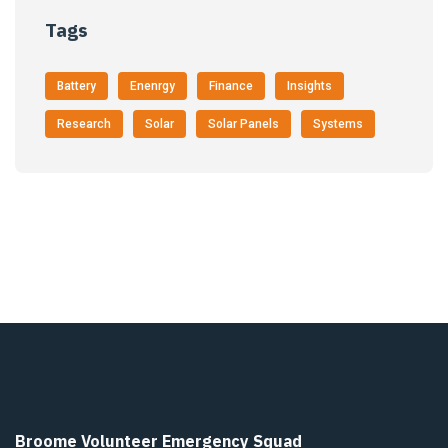
Tags
Battery
Enenrgy
Finance
Insights
Research
Solar
Solar Panels
Systems
Broome Volunteer Emergency Squad