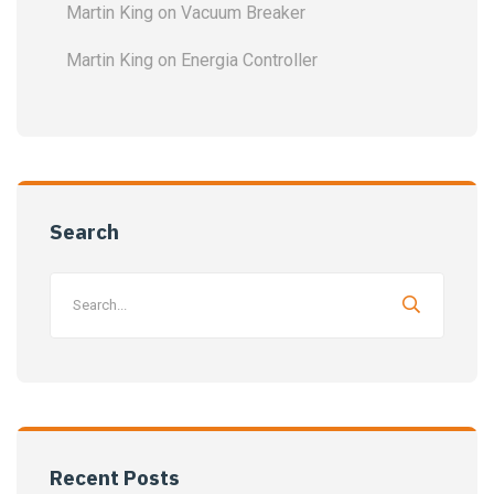
Martin King
on
Vacuum Breaker
Martin King
on
Energia Controller
Search
Recent Posts