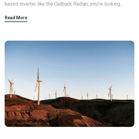
based inverter like the Outback Radian, you’re looking...
Read More